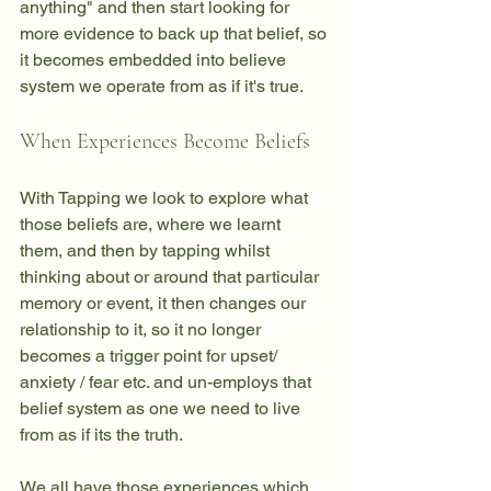
anything" and then start looking for 
more evidence to back up that belief, so 
it becomes embedded into believe 
system we operate from as if it's true. 
When Experiences Become Beliefs
With Tapping we look to explore what 
those beliefs are, where we learnt 
them, and then by tapping whilst 
thinking about or around that particular 
memory or event, it then changes our 
relationship to it, so it no longer 
becomes a trigger point for upset/ 
anxiety / fear etc. and un-employs that 
belief system as one we need to live 
from as if its the truth. 
We all have those experiences which 