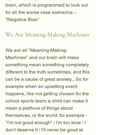
brain, which is programmed to look out 
for all the worse case scenarios. - 
"Negative Bias"
We Are Meaning-Making Machines
We are all "Meaning-Making-
Machines" and our brain will make 
something mean something completely 
different to the truth sometimes, and this 
can be a cause of great anxiety... So for 
example when an upsetting event 
happens, like not getting chosen for the 
school sports team; a child can make it 
mean a plethora of things about 
themselves, or the world. for example - 
"I'm not good enough" / I'm too slow / I 
don't deserve it / I'll never be good at 