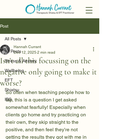
Post
All Posts
Hannah Currant
All Posts
Dec 12, 2025
2 min read
Isn't all this focussing on the
Stress & Anxiety
negative only going to make it
Wellbeing
EFT
worse?
Shiatsu
So often when teaching people how to 
IBS
tap, this is a question I get asked 
somewhat fearfully! Especially when 
clients go home and try practicing on 
their own, they skip straight to the 
positive, and then feel they're not 
getting the results they got with me in 