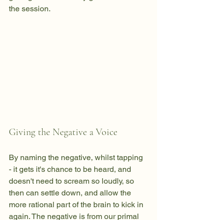
the session.
Giving the Negative a Voice
By naming the negative, whilst tapping 
- it gets it's chance to be heard, and 
doesn't need to scream so loudly, so 
then can settle down, and allow the 
more rational part of the brain to kick in 
again. The negative is from our primal 