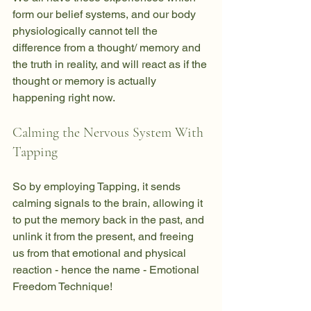
form our belief systems, and our body 
physiologically cannot tell the 
difference from a thought/ memory and 
the truth in reality, and will react as if the 
thought or memory is actually 
happening right now. 
Calming the Nervous System With 
Tapping
So by employing Tapping, it sends 
calming signals to the brain, allowing it 
to put the memory back in the past, and 
unlink it from the present, and freeing 
us from that emotional and physical 
reaction - hence the name - Emotional 
Freedom Technique!