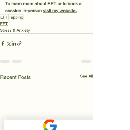
To learn more about EFT or to book a 
session in-person 
visit my website.
EFT
Tapping
EFT
Stress & Anxiety
See All
Recent Posts