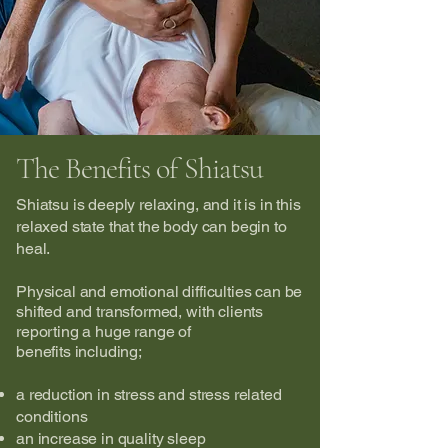
The Benefits of Shiatsu
Shiatsu is deeply relaxing, and it is in this
relaxed state that the body can begin to
heal.
Physical and emotional difficulties can be
shifted and transformed, with
clients
reporting a huge range of
benefits
including;
a reduction in stress and stress related
conditions
an increase in quality sleep