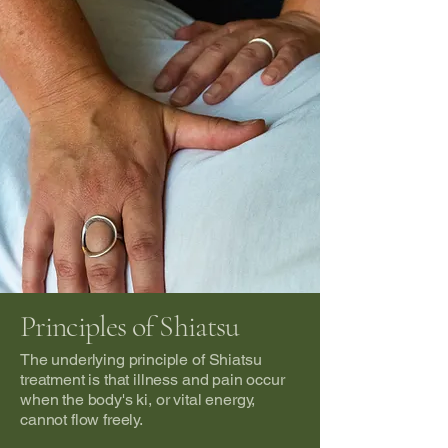
Principles of Shiatsu
The underlying principle of Shiatsu
treatment is that illness and pain occur
when the body's ki, or vital energy,
cannot flow freely.