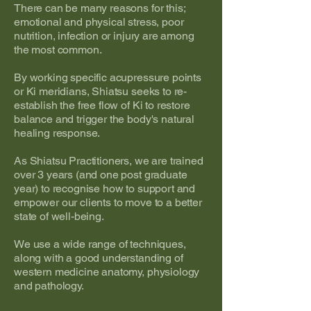
There can be many reasons for this;
emotional and physical stress, poor
nutrition, infection or injury are among
the most common.
By working specific acupressure points
or Ki meridians, Shiatsu seeks to re-
establish the free flow of Ki to restore
balance and trigger the body's natural
healing response.
As Shiatsu Practitioners, we are trained
over 3 years (and one post graduate
year) to recognise how to support and
empower our clients to move to a better
state of well-being.
We use a wide range of techniques,
along with a good understanding of
western medicine anatomy, physiology
and pathology.