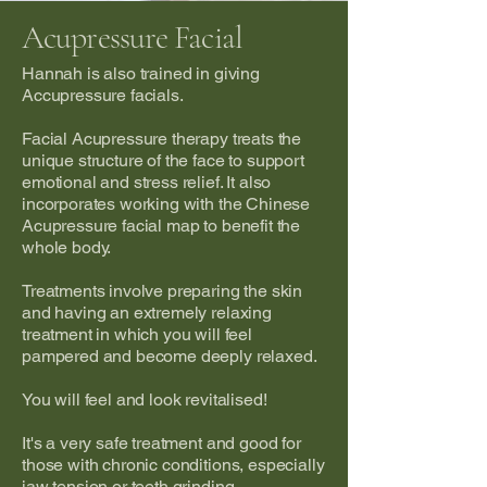
Acupressure Facial
Hannah is also trained in giving
Accupressure facials.
Facial Acupressure therapy treats the
unique structure of the face to support
emotional and stress relief. It also
incorporates working with the Chinese
Acupressure facial map to benefit the
whole body.
Treatments involve preparing the skin
and having an extremely relaxing
treatment in which you will feel
pampered and become deeply relaxed.
You will feel and look revitalised!
It's a very safe treatment and good for
those with chronic conditions, especially
jaw tension or teeth grinding.