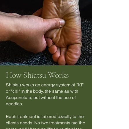
How Shiatsu Works
Shiatsu works an energy system of "Ki"
or "chi" in the body, the same as with
Acupuncture, but without the use of
needles.
Each treatment is tailored exactly to the
clients needs. No two treatments are the