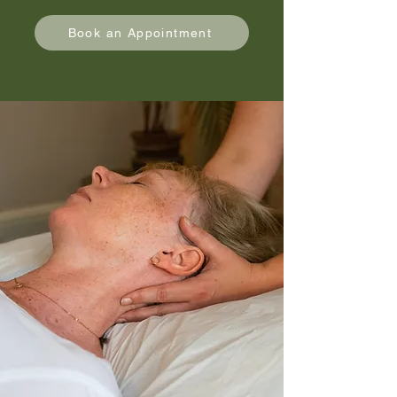
Book an Appointment