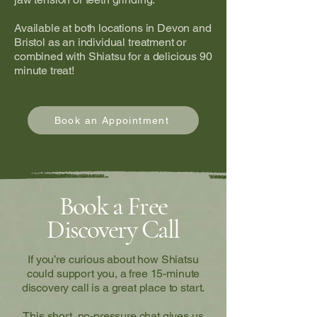
Available at both locations in Devon and
Bristol as an individual treatment or
combined with Shiatsu for a delicious 90
minute treat!
Book an Appointment
Book a Free
Discovery Call
If you’re curious about how Shiatsu
could support you, a free 15-minute
discovery call is a great place to start.
This short, no-pressure chat gives us