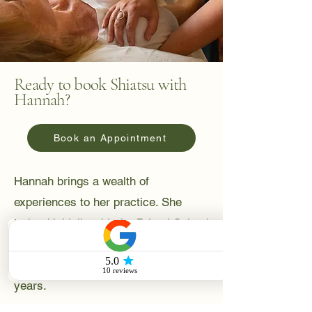
Ready to book Shiatsu with
Hannah?
Book an Appointment
Hannah brings a wealth of
experiences to her practice. She
trained initially with the Bristol School
of Shiatsu, and worked as a teaching
assistant with the school, for many
years.