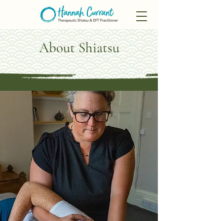
About Shiatsu