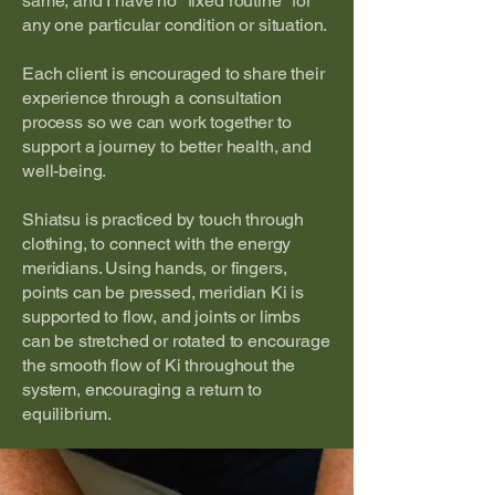
same, and I have no "fixed routine" for
any one particular condition or situation.
Each client is encouraged to share their
experience through a consultation
process so we can work together to
support a journey to better health, and
well-being.
Shiatsu is practiced by touch through
clothing, to connect with the energy
meridians. Using hands, or fingers,
points can be pressed, meridian Ki is
supported to flow, and joints or limbs
can be stretched or rotated to encourage
the smooth flow of Ki throughout the
system, encouraging a return to
equilibrium.