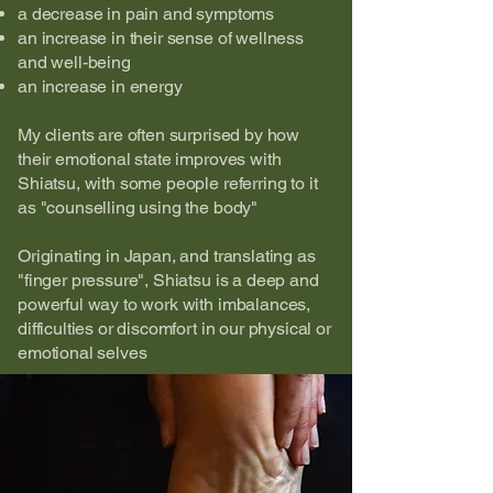
a decrease in pain and symptoms
an increase in their sense of wellness
and well-being
an increase in energy
My clients are often surprised by how
their emotional state improves with
Shiatsu, with some people referring to it
as "counselling using the body"​
Originating in Japan, and translating as
"finger pressure", Shiatsu is a deep and
powerful way to work with imbalances,
difficulties or discomfort in our physical or
emotional selves