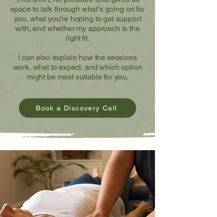
space to talk through what’s going on for
you, what you’re hoping to get support
with, and whether my approach is the
right fit.
I can also explain how the sessions
work, what to expect, and which option
might be most suitable for you.
Book a Discovery Call