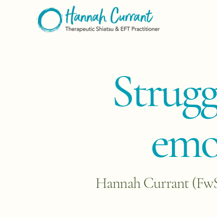
​Strug
emot
Hannah Currant (FwSS)