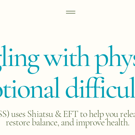
gling with phys
ional difficul
 uses Shiatsu & EFT to help you release
restore balance, and improve health.