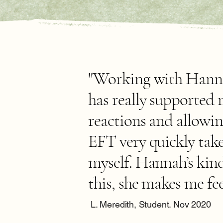
"Working with Hannah
has really supported
reactions and allowin
EFT very quickly take
myself. Hannah’s kin
this, she makes me fee
L. Meredith, Student. Nov 2020