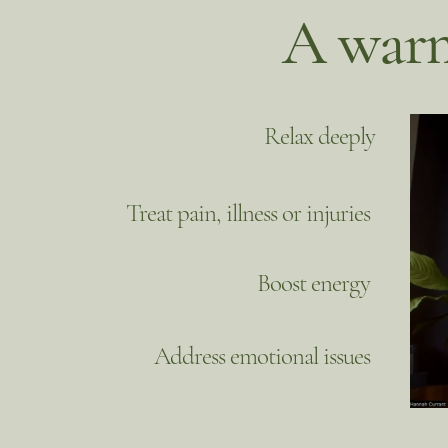
A warm
Relax deeply
Treat pain, illness or injuries
Boost energy
Address emotional issues