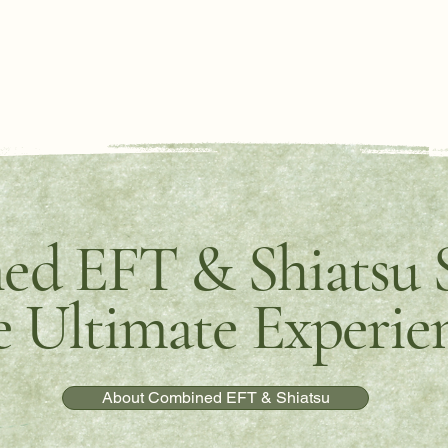
d EFT & Shiatsu S
 Ultimate Experie
About Combined EFT & Shiatsu