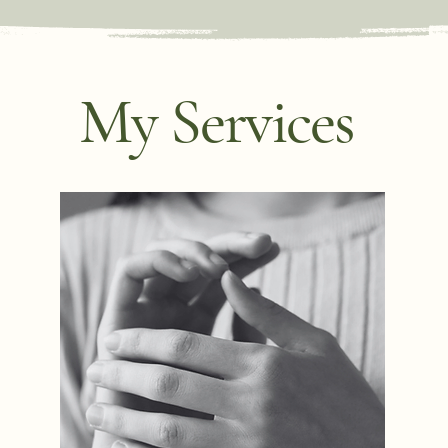
My Services