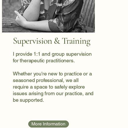
Supervision & Training
I provide 1:1 and group supervision
for therapeutic practitioners.
Whether you're new to practice or a
seasoned professional, we all
require a space to safely explore
issues arising from our practice, and
be supported.
More Information