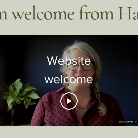
 welcome from Ha
Website
welcome