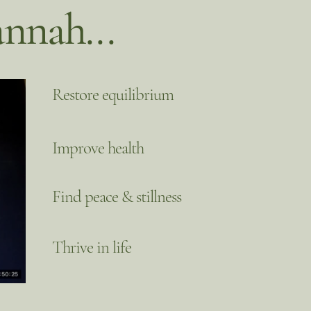
nnah...
Restore equilibrium
Improve health
Find peace & stillness
Thrive in life