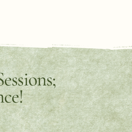
essions;
nce!