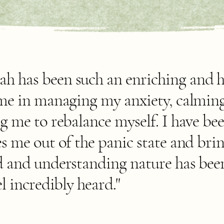
 has been such an enriching and h
 me in managing my anxiety, calming
g me to rebalance myself. I have be
s me out of the panic state and bri
d and understanding nature has bee
l incredibly heard."