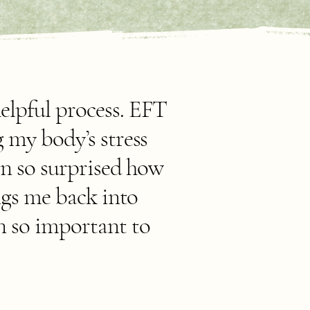
elpful process. EFT
 my body’s stress
en so surprised how
ngs me back into
n so important to