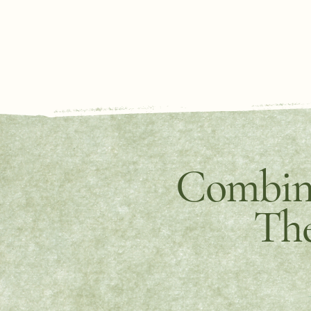
Combine
The