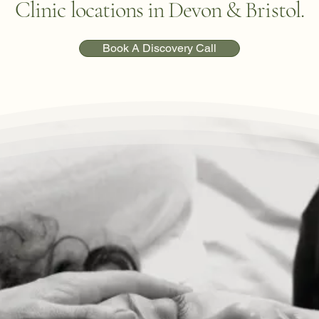
Clinic locations in Devon & Bristol.
Book A Discovery Call