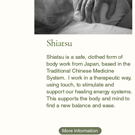
Shiatsu
Shiatsu is a safe, clothed form of
body work from Japan, based in the
Traditional Chinese Medicine
System. I work in a therapeutic way,
using touch, to stimulate and
support our healing energy systems.
This supports the body and mind to
find a new balance and ease.
More Information