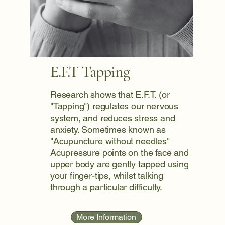
E.F.T Tapping
Research shows that E.F.T. (or
"Tapping") regulates our nervous
system, and reduces stress and
anxiety. Sometimes known as
"Acupuncture without needles"
Acupressure points on the face and
upper body are gently tapped using
your finger-tips, whilst talking
through a particular difficulty.
More Information