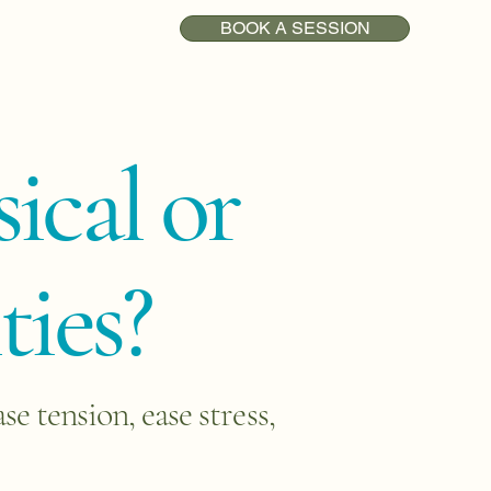
BOOK A SESSION
ical or
ties?
 tension, ease stress,